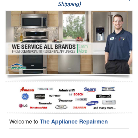
Shipping)
Appliance Repair
Washer Repair
Dryer Repair
Refrigerator Repair
Oven Repair
Dishwasher Repair
Welcome to
The Appliance Repairmen