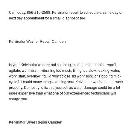
Call today, 856-210-2588, Kelvinator repair to schedule a same day or
next day appointment for a small diagnostic fee
Kelvinator Washer Repair Camden
Is your Kelvinator washer not spinning, making a loud noise, won't
agitate, won't drain, vibrating too much, filling too slow, leaking water,
won't start, overflowing, lid won't close, lid won't lock, or stopping mid-
cycle? It could many things causing your Kelvinator washer to not work
properly. Do not try to fix this yourself as water damage could be a lot
more expensive than what one of our experienced technicians will
charge you.
Kelvinator Dryer Repair Camden