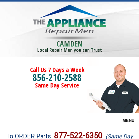
CAMDEN
Local Repair Men you can Trust
Call Us 7 Days a Week
856-210-2588
Same Day Service
MENU
Brands
877-522-6350
To ORDER Parts
(Same Day