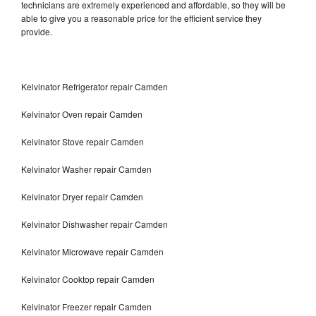
technicians are extremely experienced and affordable, so they will be
able to give you a reasonable price for the efficient service they
provide.
Kelvinator Refrigerator repair Camden
Kelvinator Oven repair Camden
Kelvinator Stove repair Camden
Kelvinator Washer repair Camden
Kelvinator Dryer repair Camden
Kelvinator Dishwasher repair Camden
Kelvinator Microwave repair Camden
Kelvinator Cooktop repair Camden
Kelvinator Freezer repair Camden