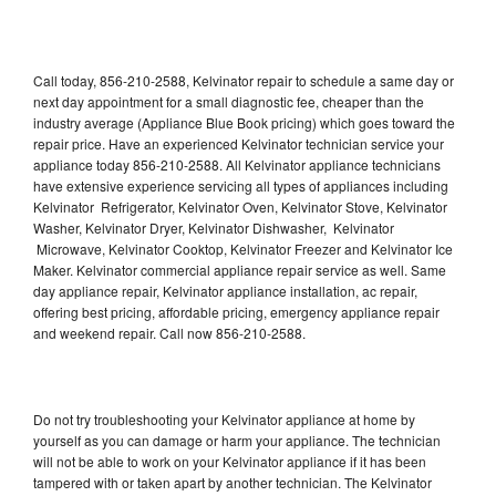
Call today, 856-210-2588, Kelvinator repair to schedule a same day or
next day appointment for a small diagnostic fee, cheaper than the
industry average (Appliance Blue Book pricing) which goes toward the
repair price. Have an experienced Kelvinator technician service your
appliance today 856-210-2588. All Kelvinator appliance technicians
have extensive experience servicing all types of appliances including
Kelvinator Refrigerator, Kelvinator Oven, Kelvinator Stove, Kelvinator
Washer, Kelvinator Dryer, Kelvinator Dishwasher, Kelvinator
Microwave, Kelvinator Cooktop, Kelvinator Freezer and Kelvinator Ice
Maker. Kelvinator commercial appliance repair service as well. Same
day appliance repair, Kelvinator appliance installation, ac repair,
offering best pricing, affordable pricing, emergency appliance repair
and weekend repair. Call now 856-210-2588.
Do not try troubleshooting your Kelvinator appliance at home by
yourself as you can damage or harm your appliance. The technician
will not be able to work on your Kelvinator appliance if it has been
tampered with or taken apart by another technician. The Kelvinator