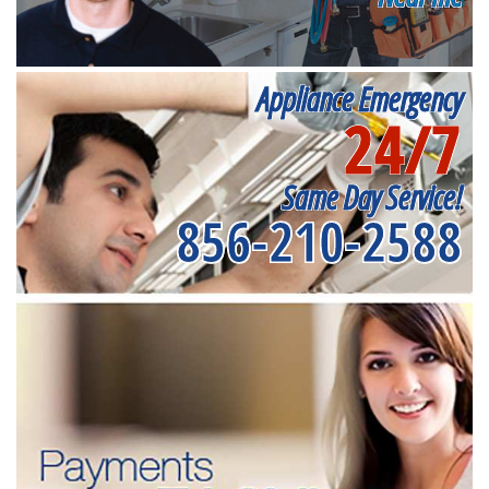
Appliance Emergency
24/7
Same Day Service!
856-210-2588