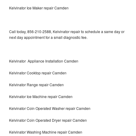
Kelvinator Ice Maker repair Camden
Call today, 856-210-2588, Kelvinator repair to schedule a same day or
next day appointment for a small diagnostic fee.
Kelvinator Appliance Installation Camden
Kelvinator Cooktop repair Camden
Kelvinator Range repair Camden
Kelvinator Ice Machine repair Camden
Kelvinator Coin Operated Washer repair Camden
Kelvinator Coin Operated Dryer repair Camden
Kelvinator Washing Machine repair Camden