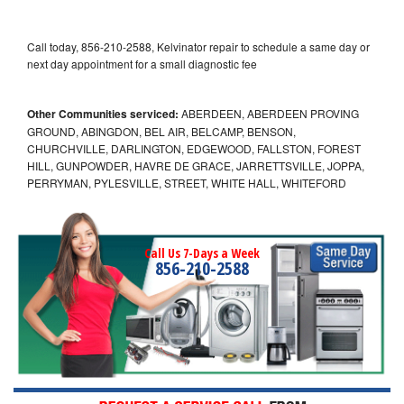
Call today, 856-210-2588, Kelvinator repair to schedule a same day or
next day appointment for a small diagnostic fee
Other Communities serviced:
ABERDEEN, ABERDEEN PROVING
GROUND, ABINGDON, BEL AIR, BELCAMP, BENSON,
CHURCHVILLE, DARLINGTON, EDGEWOOD, FALLSTON, FOREST
HILL, GUNPOWDER, HAVRE DE GRACE, JARRETTSVILLE, JOPPA,
PERRYMAN, PYLESVILLE, STREET, WHITE HALL, WHITEFORD
Call Us 7-Days a Week
856-210-2588