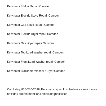
Kelvinator Fridge Repair Camden
Kelvinator Electric Stove Repair Camden
Kelvinator Gas Stove Repair Camden
Kelvinator Electric Dryer repair Camden
Kelvinator Gas Dryer repair Camden
Kelvinator Top Load Washer repair Camden
Kelvinator Front Load Washer repair Camden
Kelvinator Stackable Washer / Dryer Camden
Call today, 856-210-2588, Kelvinator repair to schedule a same day or
next day appointment for a small diagnostic fee