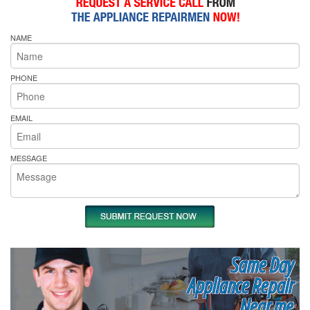
NAME
PHONE
EMAIL
MESSAGE
Same Day
Appliance Repair
Near me