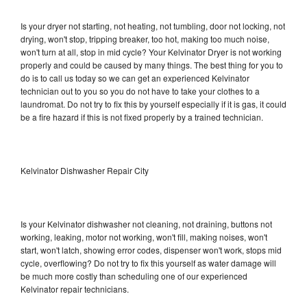
Is your dryer not starting, not heating, not tumbling, door not locking, not
drying, won't stop, tripping breaker, too hot, making too much noise,
won't turn at all, stop in mid cycle? Your Kelvinator Dryer is not working
properly and could be caused by many things. The best thing for you to
do is to call us today so we can get an experienced Kelvinator
technician out to you so you do not have to take your clothes to a
laundromat. Do not try to fix this by yourself especially if it is gas, it could
be a fire hazard if this is not fixed properly by a trained technician.
Kelvinator Dishwasher Repair City
Is your Kelvinator dishwasher not cleaning, not draining, buttons not
working, leaking, motor not working, won't fill, making noises, won't
start, won't latch, showing error codes, dispenser won't work, stops mid
cycle, overflowing? Do not try to fix this yourself as water damage will
be much more costly than scheduling one of our experienced
Kelvinator repair technicians.