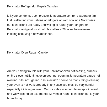
Kelvinator Refrigerator Repair Camden
Is it your condenser, compressor, temperature control, evaporator fan
that is effecting your Kelvinator refrigerator from cooling? No worries
our technicians are ready and willing to repair your refrigerator.
Kelvinator refrigerators should last at least 20 years before even
thinking of buying a new appliance.
Kelvinator Oven Repair Camden
Are you having trouble with your Kelvinator oven not heating, burners
on the stove not lighting, oven door not opening, temperature gauge not
working, pilot not lighting, gas, electric? It could be many things causing
your oven to not work properly in any case you must be very careful
especially if it is a gas oven. Call us today to schedule an appointment
and we will send an experience Kelvinator repair technician out to your
home today.