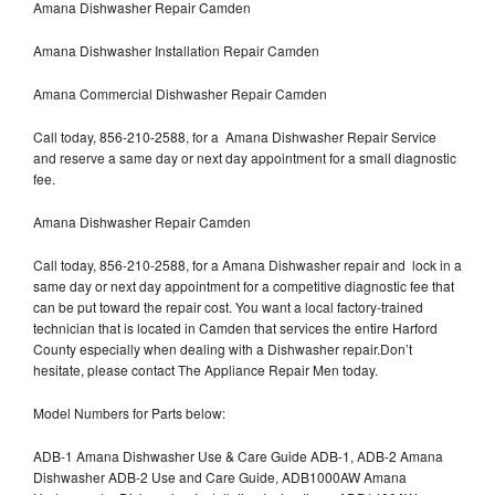
Amana Dishwasher Repair Camden
Amana Dishwasher Installation Repair Camden
Amana Commercial Dishwasher Repair Camden
Call today, 856-210-2588, for a Amana Dishwasher Repair Service
and reserve a same day or next day appointment for a small diagnostic
fee.
Amana Dishwasher Repair Camden
Call today, 856-210-2588, for a Amana Dishwasher repair and lock in a
same day or next day appointment for a competitive diagnostic fee that
can be put toward the repair cost. You want a local factory-trained
technician that is located in Camden that services the entire Harford
County especially when dealing with a Dishwasher repair.Don’t
hesitate, please contact The Appliance Repair Men today.
Model Numbers for Parts below:
ADB-1 Amana Dishwasher Use & Care Guide ADB-1, ADB-2 Amana
Dishwasher ADB-2 Use and Care Guide, ADB1000AW Amana