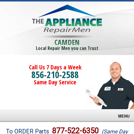
CAMDEN
Local Repair Men you can Trust
Call Us 7 Days a Week
856-210-2588
Same Day Service
MENU
Brands
877-522-6350
To ORDER Parts
(Same Day