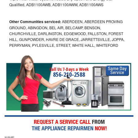
Qualified, ADB1100AWB, ADB1100AWW, ADB1100AWS
Other Communities serviced:
ABERDEEN, ABERDEEN PROVING
GROUND, ABINGDON, BEL AIR, BELCAMP, BENSON,
CHURCHVILLE, DARLINGTON, EDGEWOOD, FALLSTON, FOREST
HILL, GUNPOWDER, HAVRE DE GRACE, JARRETTSVILLE, JOPPA,
PERRYMAN, PYLESVILLE, STREET, WHITE HALL, WHITEFORD
Call Us 7-Days a Week
856-210-2588
NAME