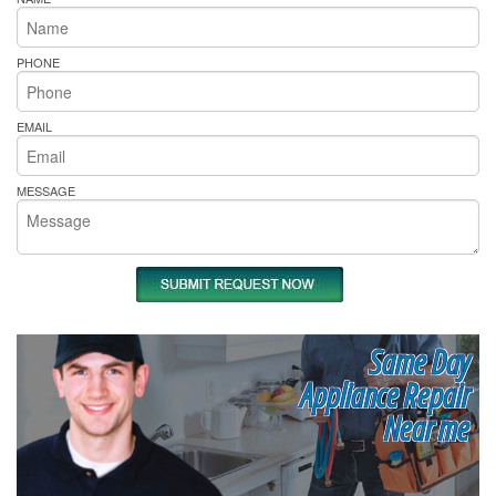
PHONE
EMAIL
MESSAGE
Same Day
Appliance Repair
Near me