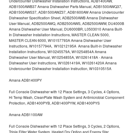
Undercounter Dishwasher Installation Instructions, ADB1400AW,
ADB1500AWB37 Amana Dishwasher Parts Manual, ADB1500AWQ37,
ADB1500AWS37, ADB1500AWZ37, ADB1600AW Amana Undercounter
Dishwasher Specification Sheet, ADB2500AWB Amana Dishwasher
User Manual, ADB2500AWQ, ADB2500AWS, ADB2500AWW, DU4000B
Amana Dishwasher User Manual, DU6000BR, L0503010 Amana Built-
In Dishwasher Installation Instructions, MASTER CLEAN 5000,
MASTER CLEAN 6000, W10157793A Amana Dishwasher User
Instructions, W10157794A, W10212195A Amana Built-in Dishwasher
Installation Instructions, W10245579A, W10254854A Amana
Dishwasher User Manual, W10254855A, W10261418A - Amana
Dishwasher User Instructions, W10261419A, W10261420A Amana
Undercounter Dishwasher Installation Instruction, W10310515A
Amana ADB1400PY
Full Console Dishwasher with 12 Place Settings, 3 Cycles, 4 Options,
Hi Temp Wash, CleanPlate Wash System and Antimicrobial Component
Protection, ADB1400PYB, ADB1400PYW, ADB1400PYS
Amana ADB1100AW
Full Console Dishwasher with 12 Place Settings, 3 Cycles, 2 Options,
Triple Filter Water System, Heated Dry Option and Energy Star