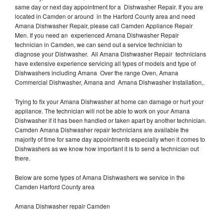
same day or next day appointment for a Dishwasher Repair. If you are
located in Camden or around in the Harford County area and need
Amana Dishwasher Repair, please call Camden Appliance Repair
Men. If you need an experienced Amana Dishwasher Repair
technician in Camden, we can send out a service technician to
diagnose your Dishwasher. All Amana Dishwasher Repair technicians
have extensive experience servicing all types of models and type of
Dishwashers including Amana Over the range Oven, Amana
Commercial Dishwasher, Amana and Amana Dishwasher Installation,.
Trying to fix your Amana Dishwasher at home can damage or hurt your
appliance. The technician will not be able to work on your Amana
Dishwasher if it has been handled or taken apart by another technician.
Camden Amana Dishwasher repair technicians are available the
majority of time for same day appointments especially when it comes to
Dishwashers as we know how important it is to send a technician out
there.
Below are some types of Amana Dishwashers we service in the
Camden Harford County area
Amana Dishwasher repair Camden