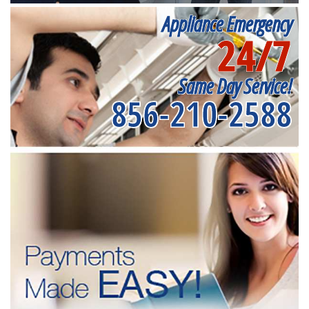
Appliance Emergency
24/7
Same Day Service!
856-210-2588