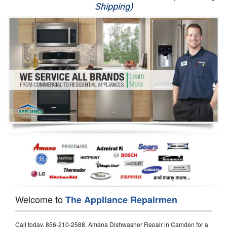
Shipping)
Appliance Repair
Washer Repair
Dryer Repair
Refrigerator Repair
Oven Repair
Dishwasher Repair
Welcome to
The Appliance Repairmen
Call today, 856-210-2588, Amana Dishwasher Repair in Camden for a