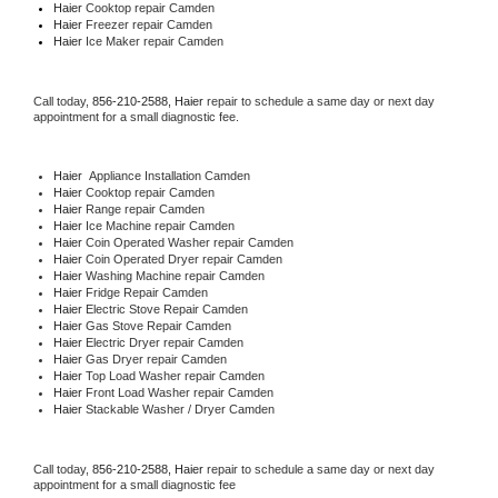
Haier 
Cooktop repair Camden
Haier
 Freezer repair Camden 
Haier
 Ice Maker repair Camden
Call today, 
856-210-2588,
Haier 
repair to schedule a same day or next day 
appointment for a small diagnostic fee.
Haier
  Appliance Installation Camden
Haier 
Cooktop repair Camden
Haier 
Range repair Camden
Haier 
Ice Machine repair Camden
Haier 
Coin Operated Washer repair Camden
Haier 
Coin Operated Dryer repair Camden
Haier 
Washing Machine repair Camden
Haier 
Fridge Repair Camden
Haier 
Electric Stove Repair Camden
Haier 
Gas Stove Repair Camden
Haier 
Electric Dryer repair Camden
Haier 
Gas Dryer repair Camden
Haier 
Top Load Washer repair Camden
Haier 
Front Load Washer repair Camden
Haier 
Stackable Washer / Dryer Camden
Call today, 
856-210-2588,
Haier 
repair to schedule a same day or next day 
appointment for a small diagnostic fee