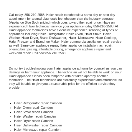
Call today, 
856-210-2588,
Haier 
repair to schedule a same day or next day 
appointment for a small diagnostic fee, cheaper than the industry average 
(Appliance Blue Book pricing) which goes toward the repair price. Have an 
experienced 
Haier
 technician service your appliance today 
856-210-2588
. All 
Haier
 appliance technicians have extensive experience servicing all types of 
appliances including 
Haier 
 Refrigerator, 
Haier
 Oven, 
Haier
 Stove, 
Haier 
Washer, 
Haier 
Dryer, Brand Dishwasher,  
Haier 
 Microwave, 
Haier
 Cooktop, 
Haier
 Freezer and Brand Ice Maker. 
Haier
 commercial appliance repair service 
as well. Same day appliance repair, 
Haier
 appliance installation, ac repair, 
offering best pricing, affordable pricing, emergency appliance repair and 
weekend repair. Call now 
856-210-2588.
Do not try troubleshooting your 
Haier
 appliance at home by yourself as you can 
damage or harm your appliance. The technician will not be able to work on your 
Haier
 appliance if it has been tampered with or taken apart by another 
technician. The 
Haier
 technicians are extremely experienced and affordable, so 
they will be able to give you a reasonable price for the efficient service they 
provide. 
Haier
 Refrigerator repair Camden
Haier 
Oven repair Camden
Haier 
Stove repair Camden
Haier 
Washer repair Camden
Haier 
Dryer repair Camden
Haier 
Dishwasher repair Camden 
Haier 
Microwave repair Camden