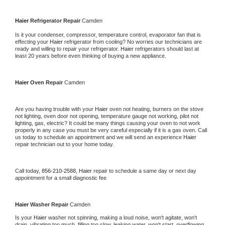
Haier 
Refrigerator Repair 
Camden
Is it your condenser, compressor, temperature control, evaporator fan that is 
effecting your 
Haier 
refrigerator from cooling? No worries our technicians are 
ready and willing to repair your refrigerator. 
Haier 
refrigerators should last at 
least 20 years before even thinking of buying a new appliance. 
Haier 
Oven Repair 
Camden
Are you having trouble with your 
Haier 
oven not heating, burners on the stove 
not lighting, oven door not opening, temperature gauge not working, pilot not 
lighting, gas, electric? It could be many things causing your oven to not work 
properly in any case you must be very careful especially if it is a gas oven. Call 
us today to schedule an appointment and we will send an experience 
Haier 
repair technician out to your home today.
Call today, 
856-210-2588,
Haier 
repair to schedule a same day or next day 
appointment for a small diagnostic fee
Haier 
Washer Repair 
Camden
Is your 
Haier 
washer not spinning, making a loud noise, won't agitate, won't 
drain, vibrating too much, filling too slow, leaking water, won't start, overflowing, 