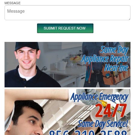
MESSAGE
Same Day
Appliance Repair
Near me
Appliance Emergency
24/7
Same Day Service!