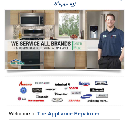
Shipping)
Appliance Repair
Washer Repair
Dryer Repair
Refrigerator Repair
Oven Repair
Dishwasher Repair
Welcome to
The Appliance Repairmen