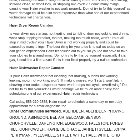
lid won't close, lid won't lock, or stopping mid-cycle? It could many things 
causing your 
Haier 
washer to not work properly. Do not try to fix this yourself as 
water damage could be a lot more expensive than what one of our experienced 
technicians will charge you.
Haier 
Dryer Repair 
Camden
Is your dryer not starting, not heating, not tumbling, door not locking, not drying, 
won't stop, tripping breaker, too hot, making too much noise, won't turn at all, 
stop in mid cycle? Your 
Haier 
Dryer is not working properly and could be 
caused by many things. The best thing for you to do is to call us today so we 
can get an experienced 
Haier 
technician out to you so you do not have to take 
your clothes to a laundromat. Do not try to fix this by yourself especially if it is 
gas, it could be a fire hazard if this is not fixed properly by a trained technician.
Haier 
Dishwasher Repair Camden
Is your 
Haier 
dishwasher not cleaning, not draining, buttons not working, 
leaking, motor not working, won't fill, making noises, won't start, won't latch, 
showing error codes, dispenser won't work, stops mid cycle, overflowing? Do 
not try to fix this yourself as water damage will be much more costly than 
scheduling one of our experienced 
Haier 
repair technicians. 
Call today, 
856-210-2588,
Haier 
repair to schedule a same day or next day 
appointment for a small diagnostic fee
Other Communities serviced:
ABERDEEN, ABERDEEN PROVING
GROUND, ABINGDON, BEL AIR, BELCAMP, BENSON,
CHURCHVILLE, DARLINGTON, EDGEWOOD, FALLSTON, FOREST
HILL, GUNPOWDER, HAVRE DE GRACE, JARRETTSVILLE, JOPPA,
PERRYMAN, PYLESVILLE, STREET, WHITE HALL, WHITEFORD