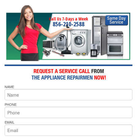
Call Us 7-Days a Week
856-210-2588
NAME
PHONE
EMAIL