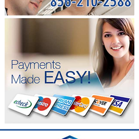
856-210-2588