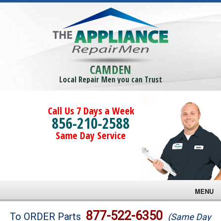
CAMDEN
Local Repair Men you can Trust
Call Us 7 Days a Week
856-210-2588
Same Day Service
MENU
Brands
877-522-6350
To ORDER Parts
(Same Day