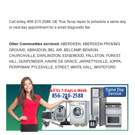
Call today, 856-210-2588, GE True Temp repair to schedule a same day
or next day appointment for a small diagnostic fee
Other Communities serviced:
ABERDEEN, ABERDEEN PROVING
GROUND, ABINGDON, BEL AIR, BELCAMP, BENSON,
CHURCHVILLE, DARLINGTON, EDGEWOOD, FALLSTON, FOREST
HILL, GUNPOWDER, HAVRE DE GRACE, JARRETTSVILLE, JOPPA,
PERRYMAN, PYLESVILLE, STREET, WHITE HALL, WHITEFORD
Call Us 7-Days a Week
856-210-2588