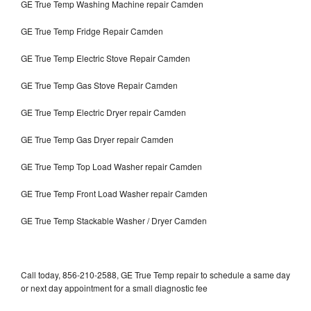
GE True Temp Washing Machine repair Camden
GE True Temp Fridge Repair Camden
GE True Temp Electric Stove Repair Camden
GE True Temp Gas Stove Repair Camden
GE True Temp Electric Dryer repair Camden
GE True Temp Gas Dryer repair Camden
GE True Temp Top Load Washer repair Camden
GE True Temp Front Load Washer repair Camden
GE True Temp Stackable Washer / Dryer Camden
Call today, 856-210-2588, GE True Temp repair to schedule a same day
or next day appointment for a small diagnostic fee