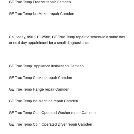
GE True Temp Freezer repair Camden
GE True Temp Ice Maker repair Camden
Call today, 856-210-2588, GE True Temp repair to schedule a same day
or next day appointment for a small diagnostic fee.
GE True Temp Appliance Installation Camden
GE True Temp Cooktop repair Camden
GE True Temp Range repair Camden
GE True Temp Ice Machine repair Camden
GE True Temp Coin Operated Washer repair Camden
GE True Temp Coin Operated Dryer repair Camden