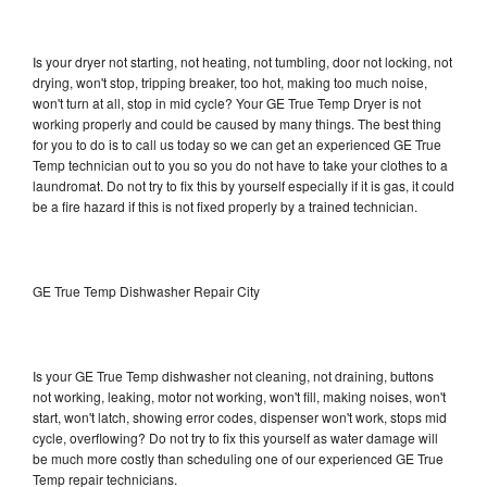
Is your dryer not starting, not heating, not tumbling, door not locking, not
drying, won't stop, tripping breaker, too hot, making too much noise,
won't turn at all, stop in mid cycle? Your GE True Temp Dryer is not
working properly and could be caused by many things. The best thing
for you to do is to call us today so we can get an experienced GE True
Temp technician out to you so you do not have to take your clothes to a
laundromat. Do not try to fix this by yourself especially if it is gas, it could
be a fire hazard if this is not fixed properly by a trained technician.
GE True Temp Dishwasher Repair City
Is your GE True Temp dishwasher not cleaning, not draining, buttons
not working, leaking, motor not working, won't fill, making noises, won't
start, won't latch, showing error codes, dispenser won't work, stops mid
cycle, overflowing? Do not try to fix this yourself as water damage will
be much more costly than scheduling one of our experienced GE True
Temp repair technicians.