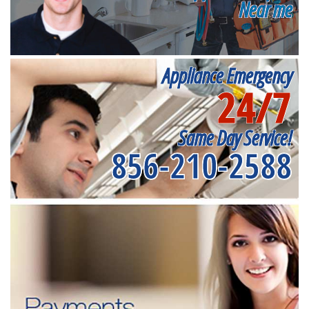
Near me
Appliance Emergency
24/7
Same Day Service!
856-210-2588