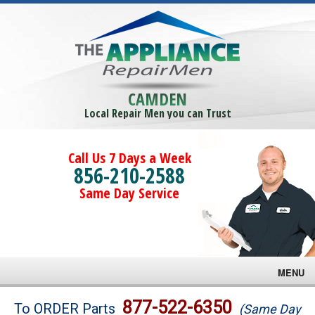
CAMDEN
Local Repair Men you can Trust
Call Us 7 Days a Week
856-210-2588
Same Day Service
MENU
Brands
877-522-6350
To ORDER Parts
(Same Day