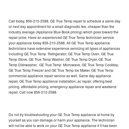
Call today, 856-210-2588, GE True Temp repair to schedule a same day
or next day appointment for a small diagnostic fee, cheaper than the
industry average (Appliance Blue Book pricing) which goes toward the
repair price. Have an experienced GE True Temp technician service
your appliance today 856-210-2588. All GE True Temp appliance
technicians have extensive experience servicing all types of appliances
including GE True Temp Refrigerator, GE True Temp Oven, GE True
Temp Stove, GE True Temp Washer, GE True Temp Dryer, GE True
Temp Dishwasher, GE True Temp Microwave, GE True Temp Cooktop,
GE True Temp Freezer and GE True Temp Ice Maker. GE True Temp
commercial appliance repair service as well. Same day appliance
repair, GE True Temp appliance installation, ac repair, offering best
pricing, affordable pricing, emergency appliance repair and weekend
repair. Call now 856-210-2588.
Do not try troubleshooting your GE True Temp appliance at home by
yourself as you can damage or harm your appliance. The technician
will not be able to work on your GE True Temp appliance if it has been