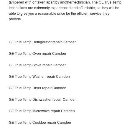
tampered with or taken apart by another technician. The GE True Temp
technicians are extremely experienced and affordable, so they will be
able to give you a reasonable price for the efficient service they
provide.
GE True Temp Refrigerator repair Camden
GE True Temp Oven repair Camden
GE True Temp Stove repair Camden
GE True Temp Washer repair Camden
GE True Temp Dryer repair Camden
GE True Temp Dishwasher repair Camden
GE True Temp Microwave repair Camden
GE True Temp Cooktop repair Camden