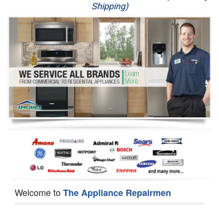
Shipping)
Appliance Repair
Washer Repair
Dryer Repair
Refrigerator Repair
Oven Repair
Dishwasher Repair
Welcome to
The Appliance Repairmen