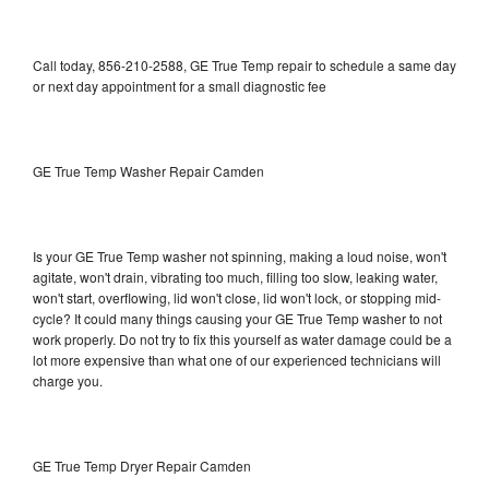
Call today, 856-210-2588, GE True Temp repair to schedule a same day
or next day appointment for a small diagnostic fee
GE True Temp Washer Repair Camden
Is your GE True Temp washer not spinning, making a loud noise, won't
agitate, won't drain, vibrating too much, filling too slow, leaking water,
won't start, overflowing, lid won't close, lid won't lock, or stopping mid-
cycle? It could many things causing your GE True Temp washer to not
work properly. Do not try to fix this yourself as water damage could be a
lot more expensive than what one of our experienced technicians will
charge you.
GE True Temp Dryer Repair Camden