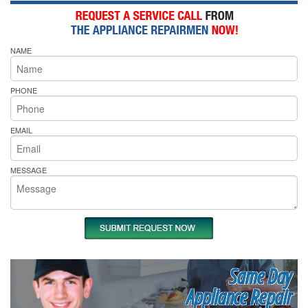
NAME
PHONE
EMAIL
MESSAGE
Same Day
Appliance Repair