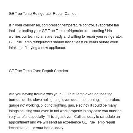
GE True Temp Refrigerator Repair Camden
Is it your condenser, compressor, temperature control, evaporator fan
that is effecting your GE True Temp refrigerator from cooling? No
worries our technicians are ready and willing to repair your refrigerator.
GE True Temp refrigerators should last at least 20 years before even
thinking of buying a new appliance.
GE True Temp Oven Repair Camden
Are you having trouble with your GE True Temp oven not heating,
burners on the stove not lighting, oven door not opening, temperature
gauge not working, pilot not lighting, gas, electric? It could be many
things causing your oven to not work properly in any case you must be
very careful especially if it is a gas oven. Call us today to schedule an
appointment and we will send an experience GE True Temp repair
technician out to your home today.